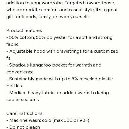
addition to your wardrobe. Targeted toward those
who appreciate comfort and casual style, it’s a great
gift for friends, family, or even yourself!
Product features
- 50% cotton, 50% polyester for a soft and strong
fabric
- Adjustable hood with drawstrings for a customized
fit
- Spacious kangaroo pocket for warmth and
convenience
- Sustainably made with up to 5% recycled plastic
bottles
- Medium heavy fabric for added warmth during
cooler seasons
Care instructions
- Machine wash: cold (max 30C or 90F)
- Do not bleach