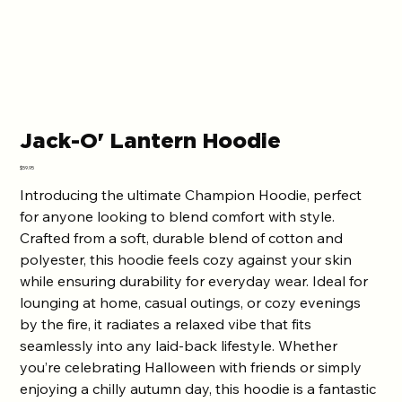
Jack-O' Lantern Hoodie
Price
$59.95
Introducing the ultimate Champion Hoodie, perfect
for anyone looking to blend comfort with style.
Crafted from a soft, durable blend of cotton and
polyester, this hoodie feels cozy against your skin
while ensuring durability for everyday wear. Ideal for
lounging at home, casual outings, or cozy evenings
by the fire, it radiates a relaxed vibe that fits
seamlessly into any laid-back lifestyle. Whether
you’re celebrating Halloween with friends or simply
enjoying a chilly autumn day, this hoodie is a fantastic