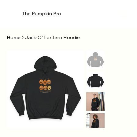
The Pumpkin Pro
Home
>
Jack-O' Lantern Hoodie