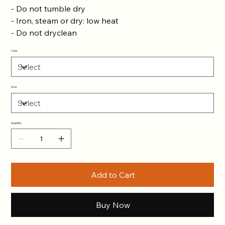
- Do not tumble dry
- Iron, steam or dry: low heat
- Do not dryclean
Color
Size
Quantity
Add to Cart
Buy Now