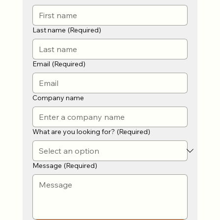
Last name
(Required)
Email
(Required)
Company name
What are you looking for?
(Required)
Message
(Required)