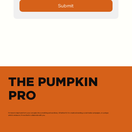
Submit
THE PUMPKIN
PRO
I’m here to help transform your concepts into something extraordinary. Whether it’s for creative branding, social media campaigns, or a unique
artistic endeavor, I’m excited to collaborate with you.