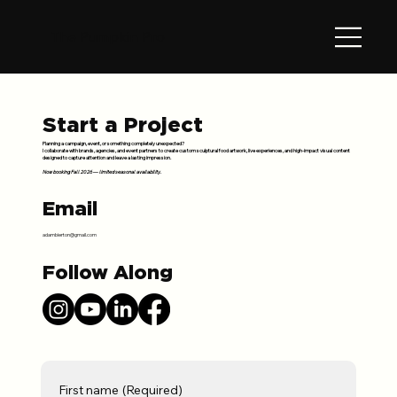
The Pumpkin Pro
Start a Project
Planning a campaign, event, or something completely unexpected?
I collaborate with brands, agencies, and event partners to create custom sculptural food artwork, live experiences, and high-impact visual content
designed to capture attention and leave a lasting impression.
Now booking Fall 2026 — limited seasonal availability.
Email
adambierton@gmail.com
Follow Along
First name
(Required)